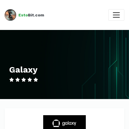
Esto
Bit.com
Galaxy