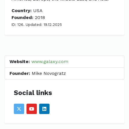
Country:
USA
Founded:
2018
ID: 126. Updated: 19.12.2025
Website:
www.galaxy.com
Founder:
Mike Novogratz
Social links