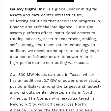
Galaxy Digital Inc.
is a global leader in digital
assets and data center infrastructure,
delivering solutions that accelerate progress in
finance and artificial intelligence. Our digital
assets platform offers institutional access to
trading, advisory, asset management, staking,
self-custody, and tokenization technology. In
addition, we develop and operate cutting-edge
data center infrastructure to power AI and
high-performance computing workloads.
Our 800 MW Helios campus in Texas, which
has an additional 2.7 GW of power under study,
positions Galaxy among the largest and fastest-
growing data center developments in North
America. The Company is headquartered in
New York City, with offices across North
America, Europe, the Middle East, and Asia.