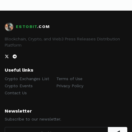
ESTOBIT
.COM
Blockchain, Crypto, and Web3 Press Releases Distribution
Platform
Useful links
Crypto Exchanges List
Terms of Use
Crypto Events
Privacy Policy
Contact Us
Newsletter
Subscribe to our newsletter.