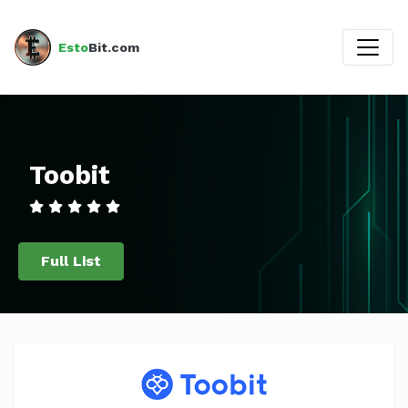
Esto
Bit.com
Toobit
Full List