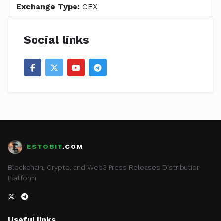
Exchange Type:
CEX
Social links
ESTOBIT
.COM
Blockchain, Crypto, and Web3 Press Releases Distribution
Platform
Useful links