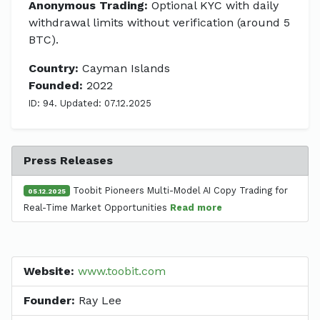
Anonymous Trading:
Optional KYC with daily
withdrawal limits without verification (around 5
BTC).
Country:
Cayman Islands
Founded:
2022
ID: 94. Updated: 07.12.2025
Press Releases
Toobit Pioneers Multi-Model AI Copy Trading for
05.12.2025
Real-Time Market Opportunities
Read more
Website:
www.toobit.com
Founder:
Ray Lee