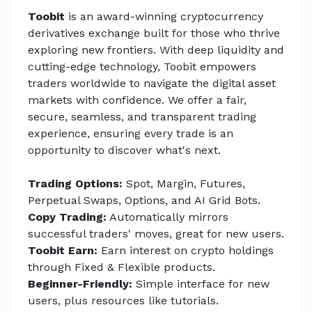
Toobit
is an award-winning cryptocurrency
derivatives exchange built for those who thrive
exploring new frontiers. With deep liquidity and
cutting-edge technology, Toobit empowers
traders worldwide to navigate the digital asset
markets with confidence. We offer a fair,
secure, seamless, and transparent trading
experience, ensuring every trade is an
opportunity to discover what's next.
Trading Options:
Spot, Margin, Futures,
Perpetual Swaps, Options, and AI Grid Bots.
Copy Trading:
Automatically mirrors
successful traders' moves, great for new users.
Toobit Earn:
Earn interest on crypto holdings
through Fixed & Flexible products.
Beginner-Friendly:
Simple interface for new
users, plus resources like tutorials.