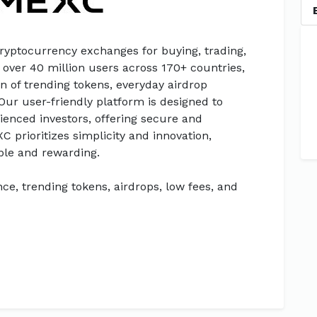
cryptocurrency exchanges for buying, trading,
 over 40 million users across 170+ countries,
n of trending tokens, everyday airdrop
 Our user-friendly platform is designed to
enced investors, offering secure and
XC prioritizes simplicity and innovation,
ble and rewarding.
ce, trending tokens, airdrops, low fees, and