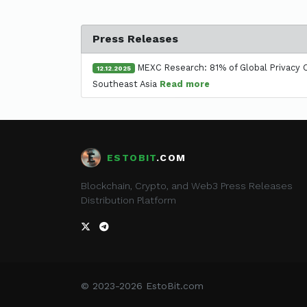
Press Releases
MEXC Research: 81% of Global Privacy C
12.12.2025
Southeast Asia
Read more
ESTOBIT
.COM
Blockchain, Crypto, and Web3 Press Releases
Distribution Platform
© 2023-2026 EstoBit.com