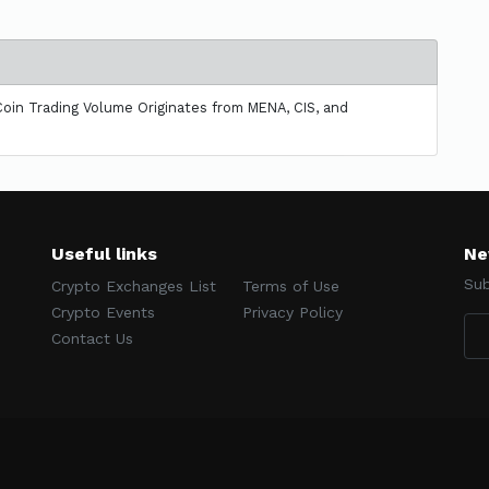
oin Trading Volume Originates from MENA, CIS, and
Useful links
Ne
Sub
Crypto Exchanges List
Terms of Use
Crypto Events
Privacy Policy
Contact Us