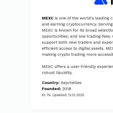
MEXC
is one of the world's leading 
and earning cryptocurrency. Serving
MEXC is known for its broad selectio
opportunities, and low trading fees.
support both new traders and experi
efficient access to digital assets. ME
making crypto trading more accessi
MEXC offers a user-friendly experien
robust liquidity.
Country:
Seychelles
Founded:
2018
ID: 74. Updated: 12.12.2025