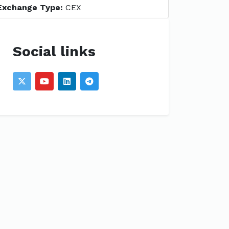
Exchange Type:
CEX
Social links