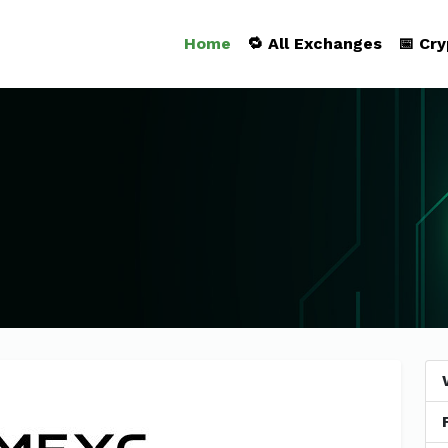
Home
🔁 All Exchanges
📅 Cr