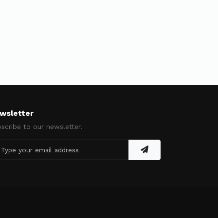
wsletter
scribe to our newsletter.