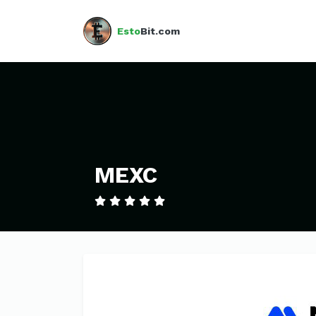
Esto
Bit.com
MEXC