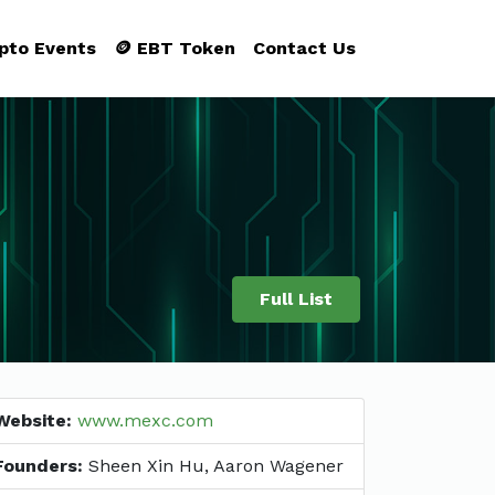
ypto Events
🪙 EBT Token
Contact Us
Full List
Website:
www.mexc.com
Founders:
Sheen Xin Hu, Aaron Wagener