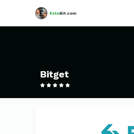
Esto
Bit.com
Bitget