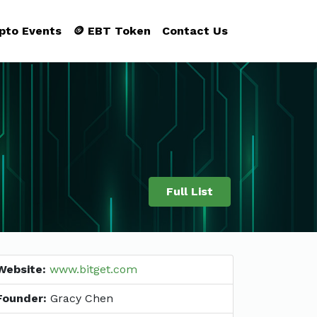
ypto Events
🪙 EBT Token
Contact Us
Full List
Website:
www.bitget.com
Founder:
Gracy Chen