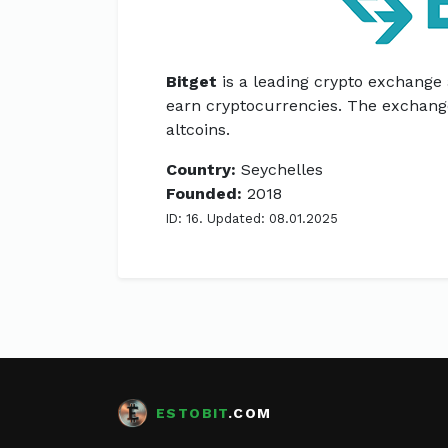
Bitget
is a leading crypto exchange
earn cryptocurrencies. The exchang
altcoins.
Country:
Seychelles
Founded:
2018
ID: 16. Updated: 08.01.2025
ESTOBIT
.COM