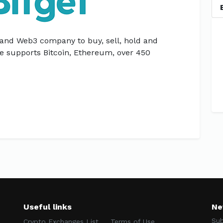
 and Web3 company to buy, sell, hold and
e supports Bitcoin, Ethereum, over 450
Useful links
Ne
Sub
Crypto Exchanges List
Terms of Use