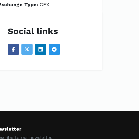
Exchange Type:
CEX
Social links
wsletter
scribe to our newsletter.