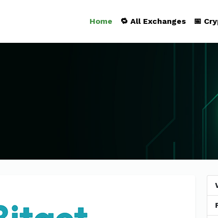
Home
🔁 All Exchanges
📅 Cr