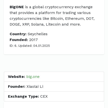
BigONE
is a global cryptocurrency exchange
that provides a platform for trading various
cryptocurrencies like Bitcoin, Ethereum, DOT,
DOGE, XRP, Solana, Litecoin and more.
Country:
Seychelles
Founded:
2017
ID: 6. Updated: 04.01.2025
Website:
big.one
Founder:
Xiaolai Li
Exchange Type:
CEX