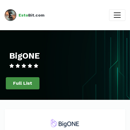
Esto
Bit.com
BigONE
Full List