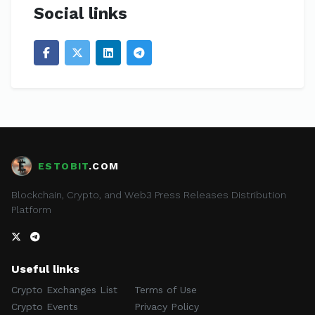
Social links
ESTOBIT
.COM
Blockchain, Crypto, and Web3 Press Releases Distribution
Platform
Useful links
Crypto Exchanges List
Terms of Use
Crypto Events
Privacy Policy