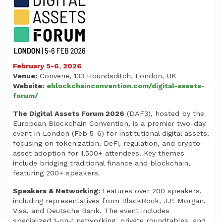
February 5-6, 2026
Venue:
Convene, 133 Houndsditch, London, UK
Website:
eblockchainconvention.com/digital-assets-
forum/
The Digital Assets Forum 2026
(DAF3), hosted by the
European Blockchain Convention, is a premier two-day
event in London (Feb 5-6) for institutional digital assets,
focusing on tokenization, DeFi, regulation, and crypto-
asset adoption for 1,500+ attendees. Key themes
include bridging traditional finance and blockchain,
featuring 200+ speakers.
Speakers & Networking:
Features over 200 speakers,
including representatives from BlackRock, J.P. Morgan,
Visa, and Deutsche Bank. The event includes
specialized 1-on-1 networking, private roundtables, and