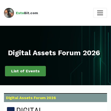
Esto
Bit.com
Digital Assets Forum 2026
List of Events
Digital Assets Forum 2026