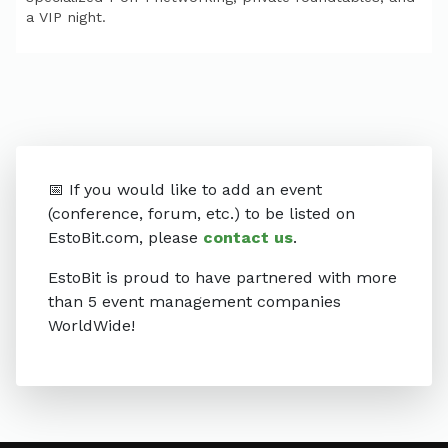
a VIP night.
📅 If you would like to add an event
(conference, forum, etc.) to be listed on
EstoBit.com, please
contact us
.
EstoBit is proud to have partnered with more
than 5 event management companies
WorldWide!