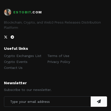
ESTOBIT
.COM
Blockchain, Crypto, and Web3 Press Releases Distribution
Platform
Useful links
Crypto Exchanges List
Terms of Use
Crypto Events
Privacy Policy
Contact Us
Newsletter
Subscribe to our newsletter.