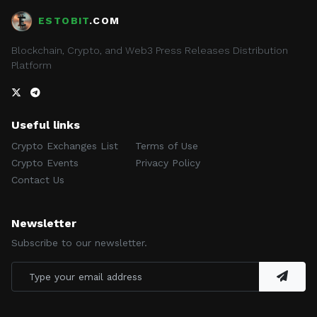
ESTOBIT
.COM
Blockchain, Crypto, and Web3 Press Releases Distribution
Platform
Useful links
Crypto Exchanges List
Terms of Use
Crypto Events
Privacy Policy
Contact Us
Newsletter
Subscribe to our newsletter.