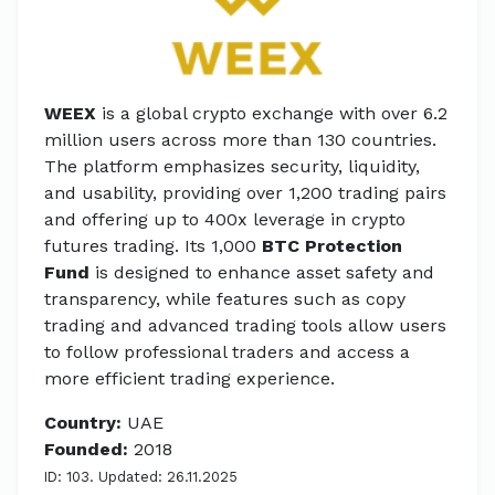
WEEX
is a global crypto exchange with over 6.2
million users across more than 130 countries.
The platform emphasizes security, liquidity,
and usability, providing over 1,200 trading pairs
and offering up to 400x leverage in crypto
futures trading. Its 1,000
BTC Protection
Fund
is designed to enhance asset safety and
transparency, while features such as copy
trading and advanced trading tools allow users
to follow professional traders and access a
more efficient trading experience.
Country:
UAE
Founded:
2018
ID: 103. Updated: 26.11.2025