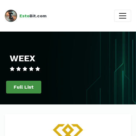
Esto
Bit.com
WEEX
Full List