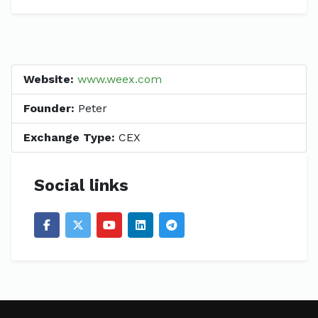
Website:
www.weex.com
Founder:
Peter
Exchange Type:
CEX
Social links